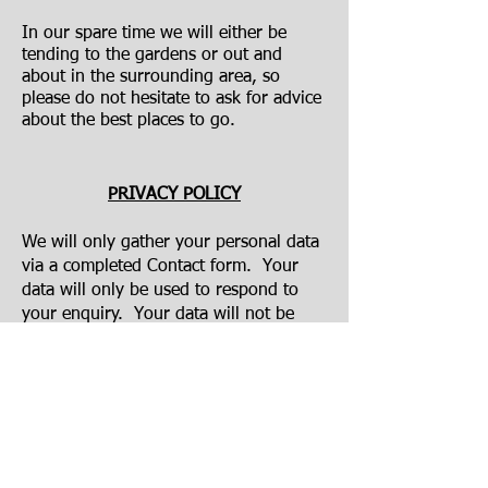
In our spare time we will either be
tending to the gardens or out and
about in the surrounding area, so
please do not hesitate to ask for advice
about the best places to go.
PRIVACY POLICY
We will only gather your personal data
via a completed Contact form. Your
data will only be used to respond to
your enquiry. Your data will not be
retained, except when you have made a
reservation with us, in which case
ongoing correspondence in relation to
your reservation will be required.
Personal data will not be shared with
any third parties. It is important to
note that third party services, such as