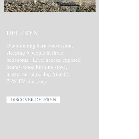
DELFRYN
Our stunning barn conversion,
sleeping 6 people in three
bedrooms. Level access, exposed
beams, wood burning stove,
master en-suite, dog friendly,
7kW
EV charging.
DISCOVER DELFRYN