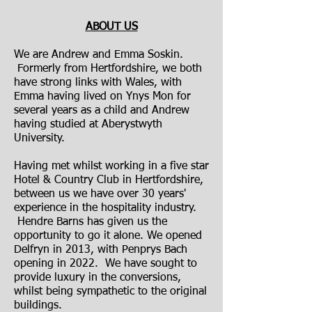
ABOUT US
We are Andrew and Emma Soskin.
Formerly from Hertfordshire, we both
have strong links with Wales, with
Emma having lived on Ynys Mon for
several years as a child and Andrew
having studied at Aberystwyth
University.
Having met whilst working in a five star
Hotel & Country Club in Hertfordshire,
between us we have over 30 years'
experience in the hospitality industry.
Hendre Barns has given us the
opportunity to go it alone. We opened
Delfryn in 2013, with Penprys Bach
opening in 2022. We have sought to
provide luxury in the conversions,
whilst being sympathetic to the original
buildings.