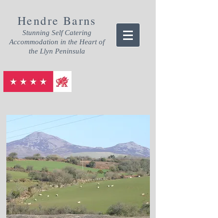
Hendre Barns
Stunning Self Catering
Accommodation in the Heart of
the Llyn Peninsula