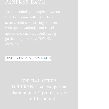
PENPRYS BACH
Accommodating 4 people in two en-
suite bedrooms with TVs.
Level
access, s
olid oak flooring, kitchen
with quartz worktops and Bosch
appliances, enclosed south facing
garden, dog friendly,
7kW
EV
charging.
DISCOVER PENPRYS BACH
SPECIAL OFFER
DELFRYN - £40 two-person
discount (max 2 people stay &
share 1 bedroom)