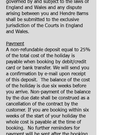
governed by and subject to the laws of
England and Wales and any dispute
arising between you and Hendre Barns
shall be submitted to the exclusive
jurisdiction of the Courts in England
and Wales.
Payment
A non-refundable deposit equal to 25%
of the total cost of the holiday is
payable when booking by debit/credit
card or bank transfer. We will send you
a confirmation by e-mail upon receipt
of this deposit. The balance of the cost
of the holiday is due six weeks before
you arrive. Non-payment of the balance
by the due date shall be construed as a
cancellation of the contract by the
customer. If you are booking within six
weeks of the start of your holiday the
whole cost is payable at the time of
booking. No further reminders for
payment will be sent after the booking