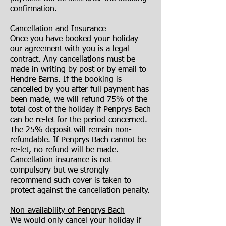
confirmation.
Cancellation and Insurance
Once you have booked your holiday
our agreement with you is a legal
contract. Any cancellations must be
made in writing by post or by email to
Hendre Barns. If the booking is
cancelled by you after full payment has
been made, we will refund 75% of the
total cost of the holiday if Penprys Bach
can be re-let for the period concerned.
The 25% deposit will remain non-
refundable. If Penprys Bach cannot be
re-let, no refund will be made.
Cancellation insurance is not
compulsory but we strongly
recommend such cover is taken to
protect against the cancellation penalty.
Non-availability of Penprys Bach
We would only cancel your holiday if