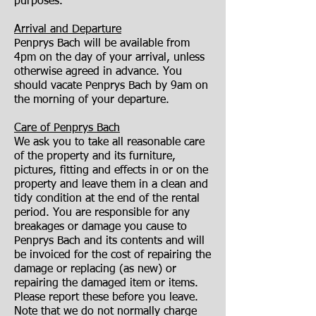
purposes.
Arrival and Departure
Penprys Bach will be available from
4pm on the day of your arrival, unless
otherwise agreed in advance. You
should vacate Penprys Bach by 9am on
the morning of your departure.
Care of Penprys Bach
We ask you to take all reasonable care
of the property and its furniture,
pictures, fitting and effects in or on the
property and leave them in a clean and
tidy condition at the end of the rental
period. You are responsible for any
breakages or damage you cause to
Penprys Bach and its contents and will
be invoiced for the cost of repairing the
damage or replacing (as new) or
repairing the damaged item or items.
Please report these before you leave.
Note that we do not normally charge