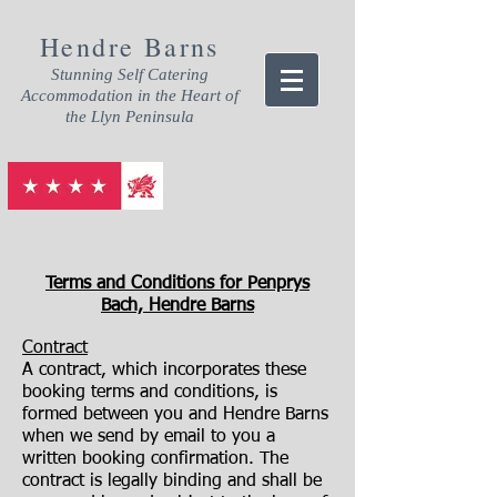
Hendre Barns
Stunning Self Catering
Accommodation in the Heart of
the Llyn Peninsula
Terms and Conditions for Penprys
Bach, Hendre Barns
Contract
A contract, which incorporates these
booking terms and conditions, is
formed between you and Hendre Barns
when we send by email to you a
written booking confirmation. The
contract is legally binding and shall be