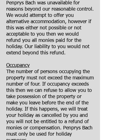
Penprys Bach was unavailable for
reasons beyond our reasonable control.
We would attempt to offer you
alternative accommodation, however if
this was either not possible or not
acceptable to you then we would
refund you all monies paid for the
holiday. Our liability to you would not
extend beyond this refund.
Occupancy
The number of persons occupying the
property must not exceed the maximum
number of four. If occupancy exceeds
this then we can refuse to allow you to
take possession of the property or
make you leave before the end of the
holiday. If this happens, we will treat
your holiday as cancelled by you and
you will not be entitled to a refund of
monies or compensation. Penprys Bach
must only be used for holiday