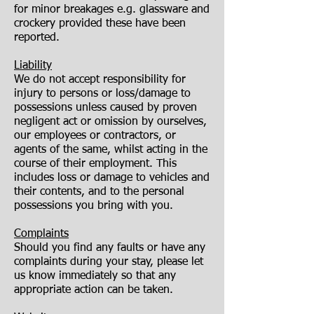
for minor breakages e.g. glassware and
crockery provided these have been
reported.
Liability
We do not accept responsibility for
injury to persons or loss/damage to
possessions unless caused by proven
negligent act or omission by ourselves,
our employees or contractors, or
agents of the same, whilst acting in the
course of their employment. This
includes loss or damage to vehicles and
their contents, and to the personal
possessions you bring with you.
Complaints
Should you find any faults or have any
complaints during your stay, please let
us know immediately so that any
appropriate action can be taken.