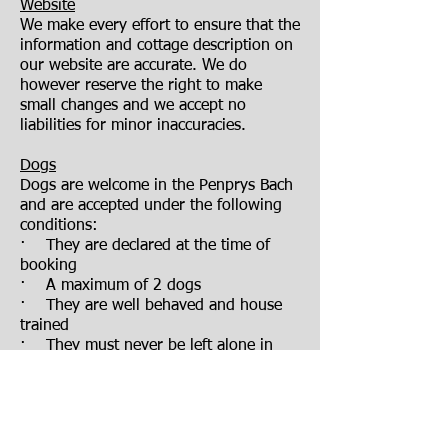
Website
We make every effort to ensure that the
information and cottage description on
our website are accurate. We do
however reserve the right to make
small changes and we accept no
liabilities for minor inaccuracies.
Dogs
Dogs are welcome in the Penprys Bach
and are accepted under the following
conditions:
· They are declared at the time of
booking
· A maximum of 2 dogs
· They are well behaved and house
trained
· They must never be left alone in
Penprys Bach or its garden
· Bedding must be brought for them
· They must not be allowed on the
furniture or in the bedrooms
· Any fouling in the garden or